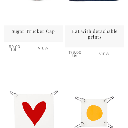
Sugar Trucker Cap
Hat with detachable
prints
159,00
VIEW
lei
179,00
VIEW
lei