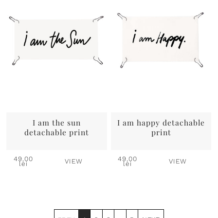
I am the sun
I am happy detachable
detachable print
print
49,00
49,00
VIEW
VIEW
lei
lei