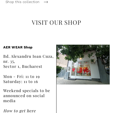
Shop this collection
VISIT OUR SHOP
AER WEAR Shop
Bd. Alexandru Ioan Cuza,
nr. 35,
Sector 1, Bucharest
Mon - Fri: 11 to 19
Saturday: 11 to 16
Weekend specials to be
announced on social
media
How to get here