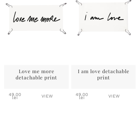
Love me more
I am love detachable
detachable print
print
49,00
49,00
VIEW
VIEW
lei
lei