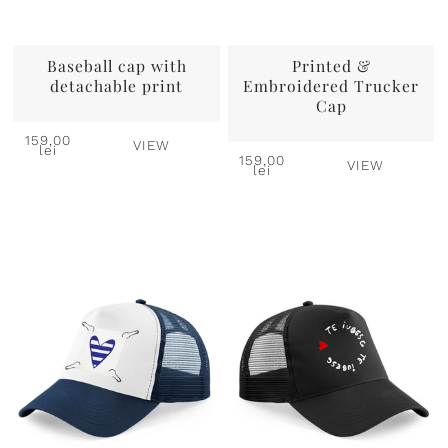
Baseball cap with
Printed &
detachable print
Embroidered Trucker
Cap
159,00
VIEW
lei
159,00
VIEW
lei