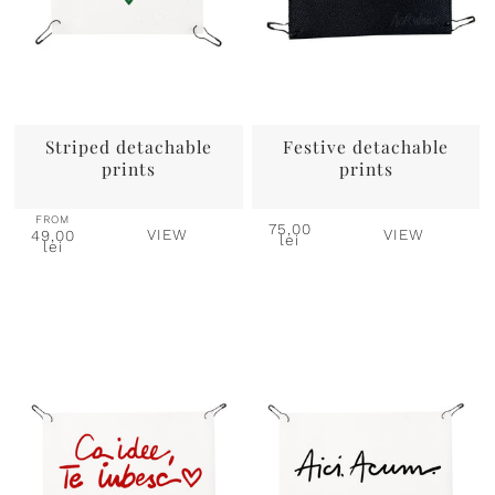
Striped detachable
Festive detachable
prints
prints
FROM
75,00
VIEW
VIEW
49,00
lei
lei