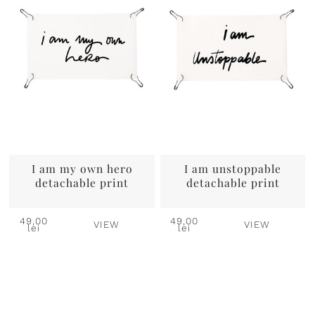
I am my own hero
I am unstoppable
detachable print
detachable print
49,00
49,00
VIEW
VIEW
lei
lei