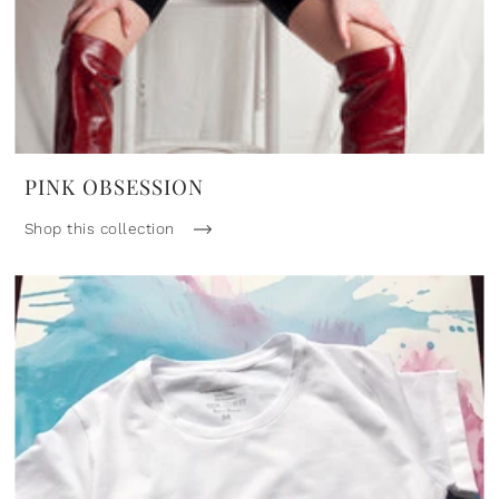
PINK OBSESSION
Shop this collection