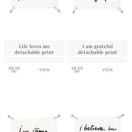
Life loves me
I am grateful
detachable print
detachable print
49,00
49,00
VIEW
VIEW
lei
lei