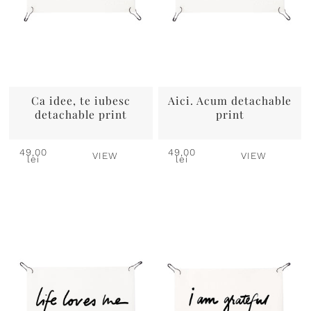
Ca idee, te iubesc
Aici. Acum detachable
detachable print
print
49,00
49,00
VIEW
VIEW
lei
lei