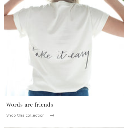
Words are friends
Shop this collection