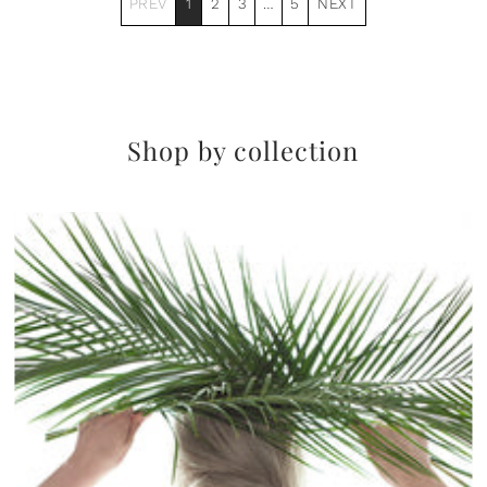
PREV
1
2
3
…
5
NEXT
Shop by collection