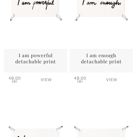
I am powerful
I am enough
detachable print
detachable print
49,00
49,00
VIEW
VIEW
lei
lei