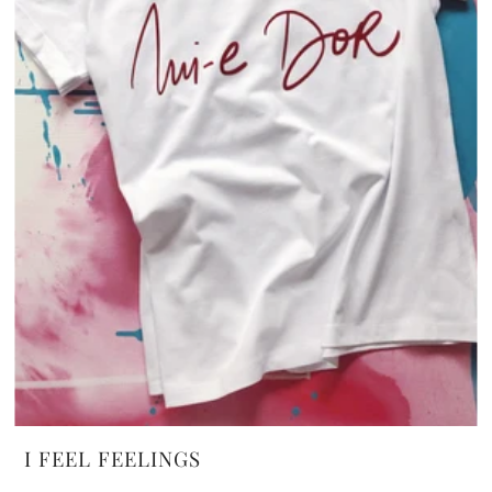
I FEEL FEELINGS