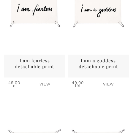
I am fearless
I am a goddess
detachable print
detachable print
49,00
49,00
VIEW
VIEW
lei
lei