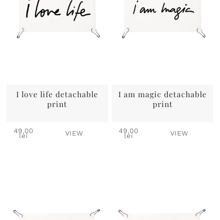
I love life detachable
I am magic detachable
print
print
49,00
49,00
VIEW
VIEW
lei
lei