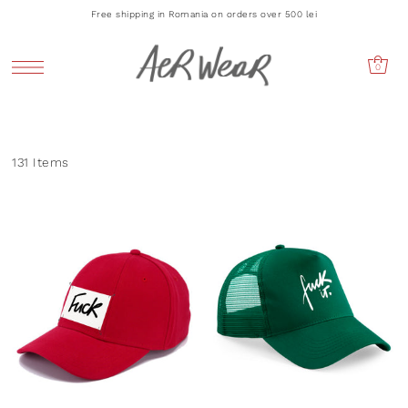
Free shipping in Romania on orders over 500 lei
0
131 Items