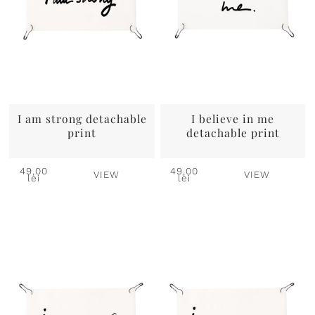
I am strong detachable
I believe in me
print
detachable print
49,00
49,00
VIEW
VIEW
lei
lei