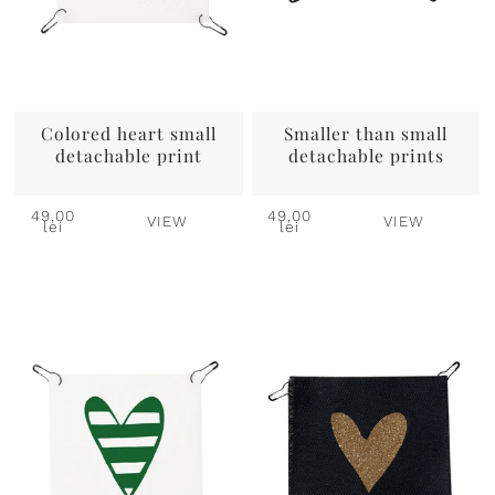
Colored heart small
Smaller than small
detachable print
detachable prints
49,00
49,00
VIEW
VIEW
lei
lei