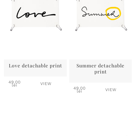
Love detachable print
Summer detachable
print
49,00
VIEW
lei
49,00
VIEW
lei