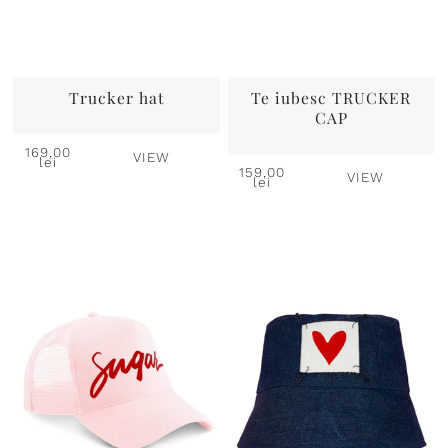
Trucker hat
Te iubesc TRUCKER
CAP
169,00
VIEW
lei
159,00
VIEW
lei