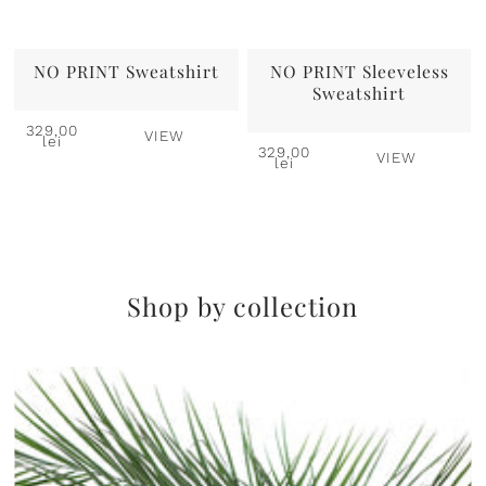
NO PRINT Sweatshirt
NO PRINT Sleeveless
Sweatshirt
329,00
VIEW
lei
329,00
VIEW
lei
Shop by collection