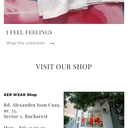
I FEEL FEELINGS
Shop this collection
VISIT OUR SHOP
AER WEAR Shop
Bd. Alexandru Ioan Cuza,
nr. 35,
Sector 1, Bucharest
Mon - Fri: 11 to 19