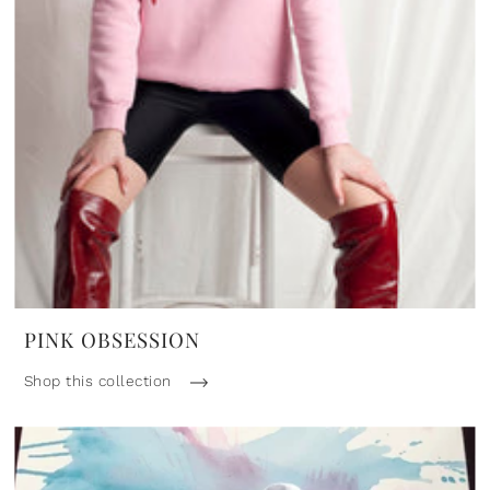
PINK OBSESSION
Shop this collection