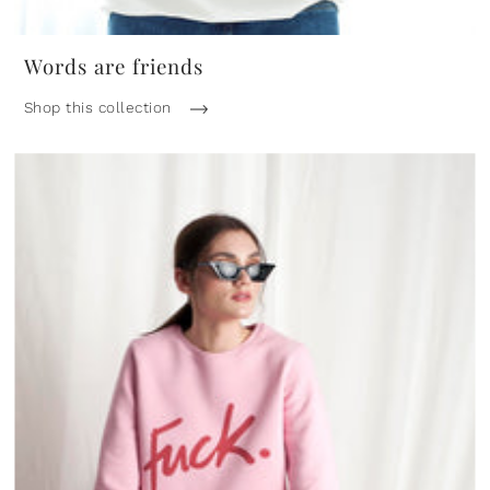
Words are friends
Shop this collection