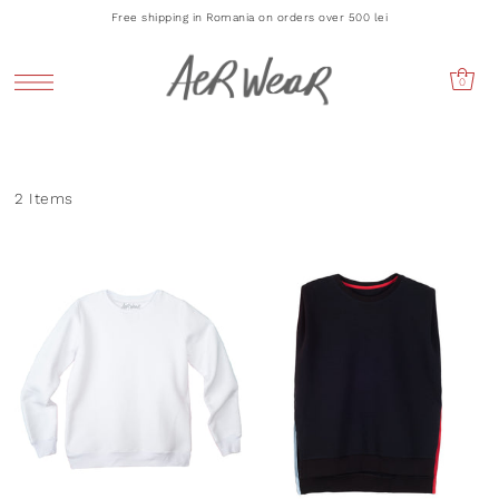
Free shipping in Romania on orders over 500 lei
0
2 Items