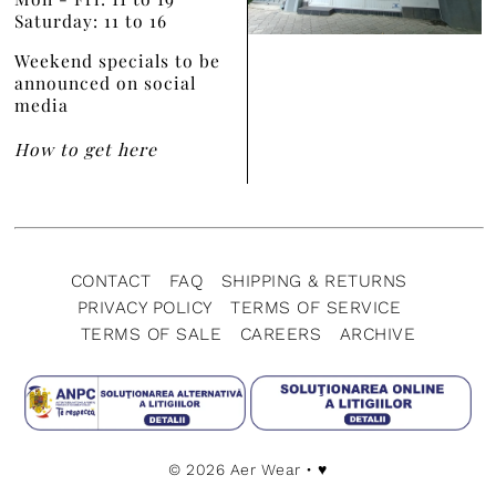
Saturday: 11 to 16
Weekend specials to be
announced on social
media
How to get here
CONTACT
FAQ
SHIPPING & RETURNS
PRIVACY POLICY
TERMS OF SERVICE
TERMS OF SALE
CAREERS
ARCHIVE
© 2026 Aer Wear
• ♥️