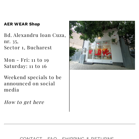
AER WEAR Shop
Bd. Alexandru Ioan Cuza,
nr. 35,
Sector 1, Bucharest
Mon - Fri: 11 to 19
Saturday: 11 to 16
Weekend specials to be
announced on social
media
How to get here
CONTACT
FAQ
SHIPPING & RETURNS