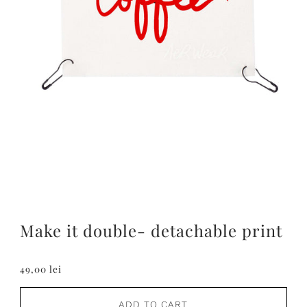
Make it double- detachable print
49,00 lei
ADD TO CART