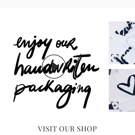
VISIT OUR SHOP