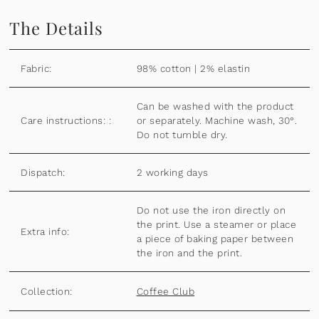
The Details
Fabric:
98% cotton | 2% elastin
Can be washed with the product
Care instructions: :
or separately. Machine wash, 30°.
Do not tumble dry.
Dispatch:
2 working days
Do not use the iron directly on
the print. Use a steamer or place
Extra info:
a piece of baking paper between
the iron and the print.
Collection:
Coffee Club