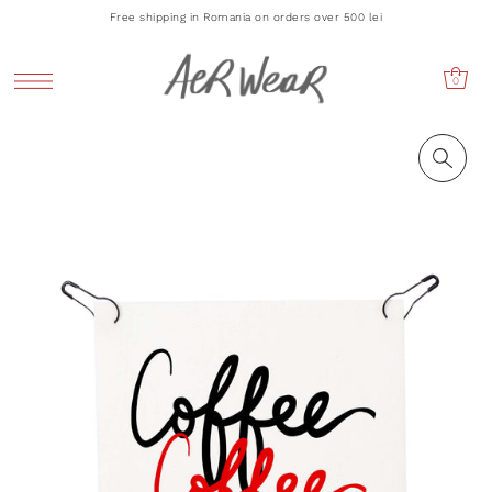
Free shipping in Romania on orders over 500 lei
0