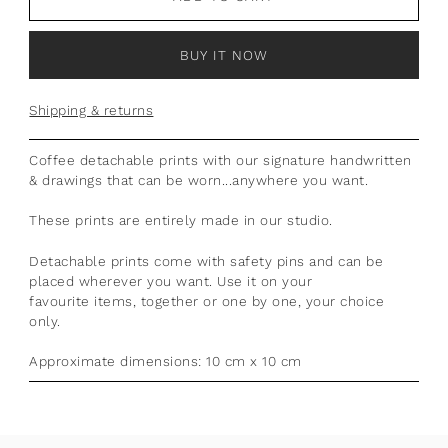
BUY IT NOW
Shipping & returns
Coffee detachable prints with our signature handwritten
& drawings that can be worn...anywhere you want.
These prints are entirely made in our studio.
Detachable prints come with safety pins and can be
placed wherever you want. Use it on your
favourite items, together or one by one, your choice
only.
Approximate dimensions: 10 cm x 10 cm