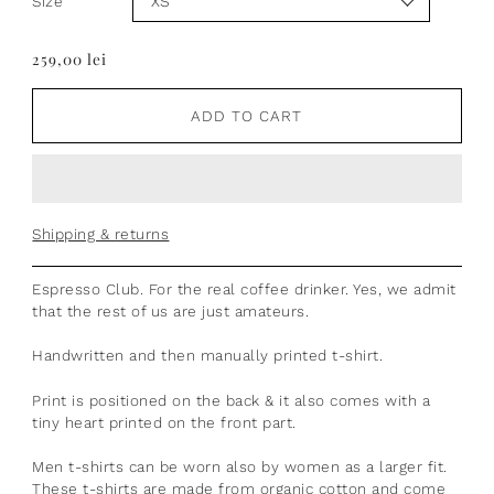
Size
259,00 lei
ADD TO CART
Shipping & returns
Espresso Club. For the real coffee drinker. Yes, we admit
that the rest of us are just amateurs.
Handwritten and then manually printed t-shirt.
Print is positioned on the back & it also comes with a
tiny heart printed on the front part.
Men t-shirts can be worn also by women as a larger fit.
These t-shirts are made from organic cotton and come