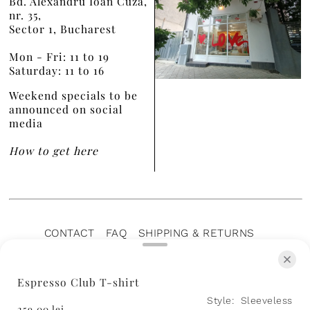
Bd. Alexandru Ioan Cuza,
nr. 35,
Sector 1, Bucharest
Mon - Fri: 11 to 19
Saturday: 11 to 16
Weekend specials to be
announced on social
media
How to get here
CONTACT
FAQ
SHIPPING & RETURNS
PRIVACY POLICY
TERMS OF SERVICE
TERMS OF SALE
CAREERS
ARCHIVE
Espresso Club T-shirt
Style:
Sleeveless
259,00 lei