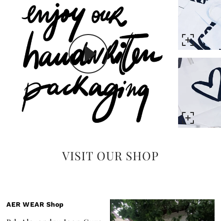
VISIT OUR SHOP
AER WEAR Shop