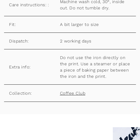
Machine wash cold, 30°, inside
Care instructions: :
out. Do not tumble dry.
Fit:
A bit larger to size
Dispatch:
2 working days
Do not use the iron directly on
the print. Use a steamer or place
Extra info:
a piece of baking paper between
the iron and the print.
Collection:
Coffee Club