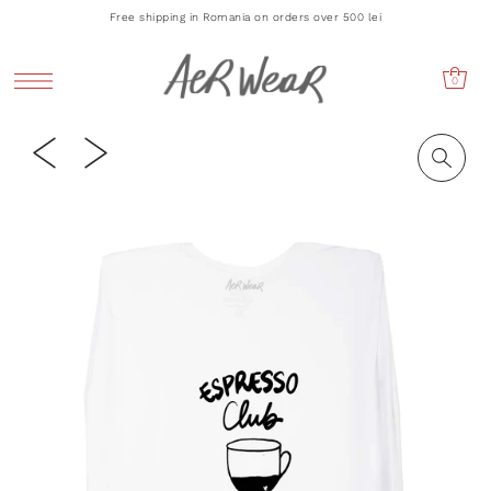
Free shipping in Romania on orders over 500 lei
0