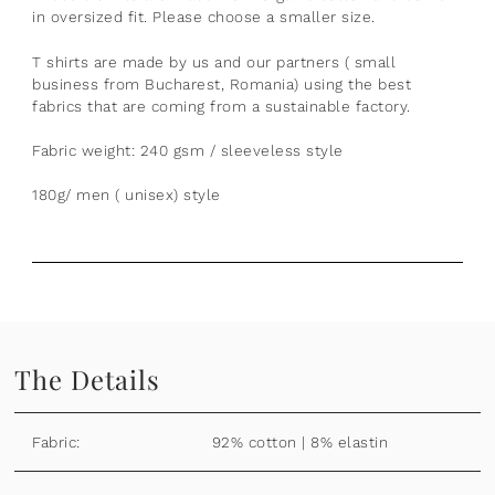
in oversized fit. Please choose a smaller size.
T shirts are made by us and our partners ( small
business from Bucharest, Romania) using the best
fabrics that are coming from a sustainable factory.
Fabric weight: 240 gsm / sleeveless style
180g/ men ( unisex) style
The Details
Fabric:
92% cotton | 8% elastin