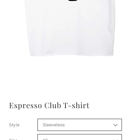
Espresso Club T-shirt
Style