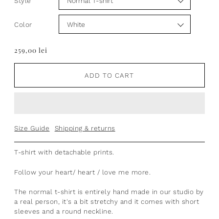
Style
Color
259,00 lei
ADD TO CART
Size Guide
Shipping & returns
T-shirt
with
detachable prints.
Follow your heart/ heart / love me more.
The normal t-shirt is entirely hand made in our studio by
a real person, it's a bit stretchy and it comes with short
sleeves and a round neckline.