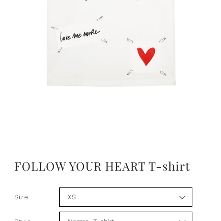
FOLLOW YOUR HEART T-shirt
Size