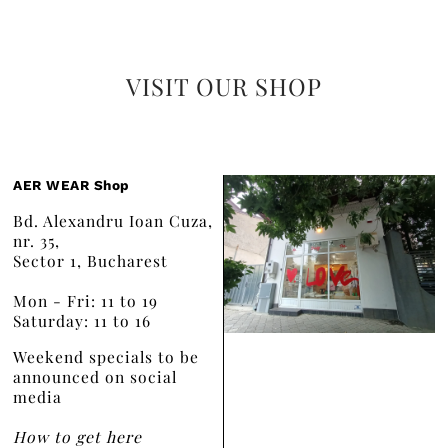
VISIT OUR SHOP
AER WEAR Shop
Bd. Alexandru Ioan Cuza,
nr. 35,
Sector 1, Bucharest
Mon - Fri: 11 to 19
Saturday: 11 to 16
Weekend specials to be
announced on social
media
How to get here