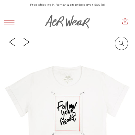
Free shipping in Romania on orders over 500 lei
0