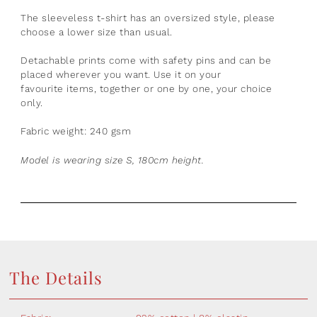
The sleeveless t-shirt has an o
versized style, please
choose a lower size than usual.
Detachable prints come with safety pins and can be
placed wherever you want. Use it on your
favourite
items, together or one by one, your choice
only.
Fabric weight: 240 gsm
Model is wearing size S, 180cm height.
The Details