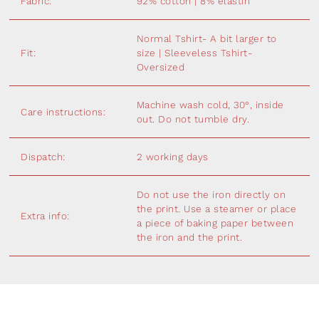
Fabric:
92% cotton | 8% elastin
Normal Tshirt- A bit larger to
Fit:
size | Sleeveless Tshirt-
Oversized
Machine wash cold, 30°, inside
Care instructions:
out. Do not tumble dry.
Dispatch:
2 working days
Do not use the iron directly on
the print. Use a steamer or place
Extra info:
a piece of baking paper between
the iron and the print.