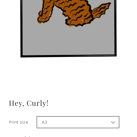
Hey, Curly!
Print size