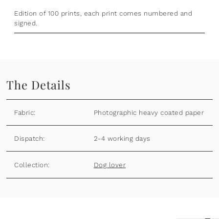
Edition of 100 prints, each print comes numbered and
signed.
The Details
Fabric:
Photographic heavy coated paper
Dispatch:
2-4 working days
Collection:
Dog lover