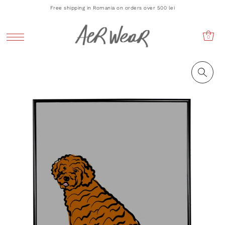
Free shipping in Romania on orders over 500 lei
0