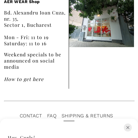
AER WEAR Shop
Bd. Alexandru Ioan Cuza,
nr. 35,
Sector 1, Bucharest
Mon - Fri: 11 to 19
Saturday: 11 to 16
Weekend specials to be
announced on social
media
How to get here
CONTACT
FAQ
SHIPPING & RETURNS
PRIVACY POLICY
TERMS OF SERVICE
TERMS OF SALE
CAREERS
ARCHIVE
Hey, Curly!