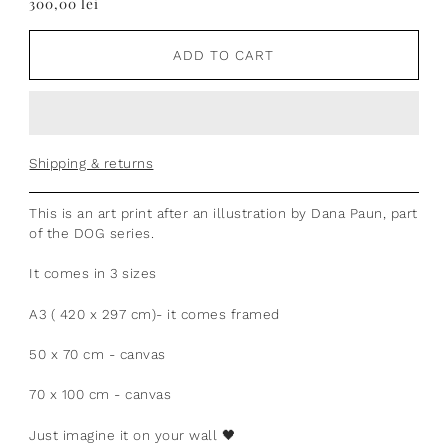
300,00 lei
ADD TO CART
Shipping & returns
This is an art print after an illustration by Dana Paun, part
of the DOG series.
It comes in 3 sizes
A3 ( 420 x 297 cm)- it comes framed
50 x 70 cm - canvas
70 x 100 cm - canvas
Just imagine it on your wall
🖤