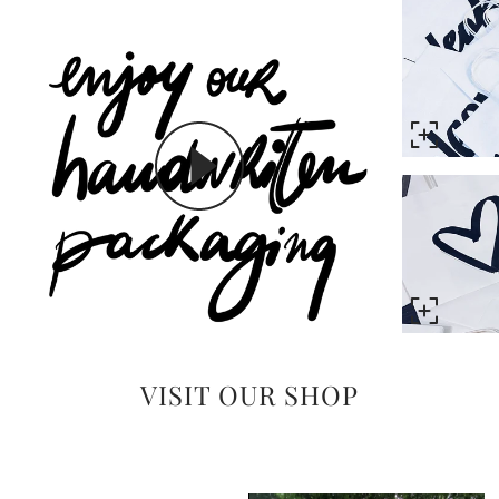
VISIT OUR SHOP