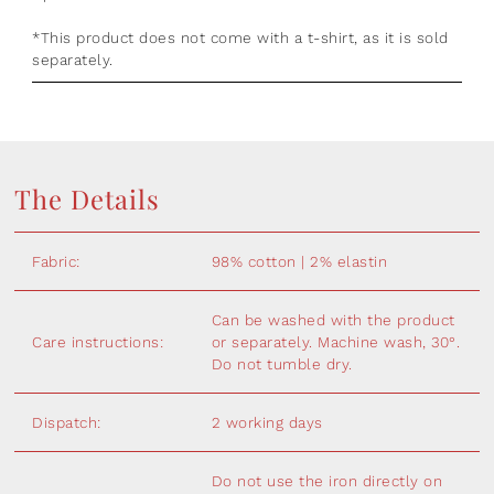
*This product does not come with a t-shirt, as it is sold
separately.
The Details
Fabric:
98% cotton | 2% elastin
Can be washed with the product
Care instructions:
or separately. Machine wash, 30°.
Do not tumble dry.
Dispatch:
2 working days
Do not use the iron directly on