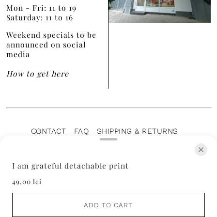
Mon - Fri: 11 to 19
Saturday: 11 to 16
Weekend specials to be
announced on social
media
How to get here
CONTACT
FAQ
SHIPPING & RETURNS
PRIVACY POLICY
TERMS OF SERVICE
TERMS OF SALE
CAREERS
ARCHIVE
I am grateful detachable print
49,00 lei
ADD TO CART
© 2026 Aer Wear
• ♥️