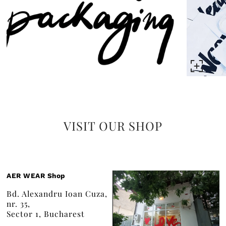
VISIT OUR SHOP
AER WEAR Shop
Bd. Alexandru Ioan Cuza,
nr. 35,
Sector 1, Bucharest