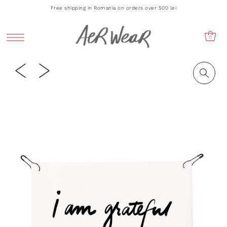
Free shipping in Romania on orders over 500 lei
0