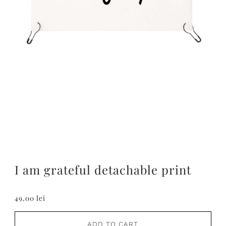
I am grateful detachable print
49,00 lei
ADD TO CART