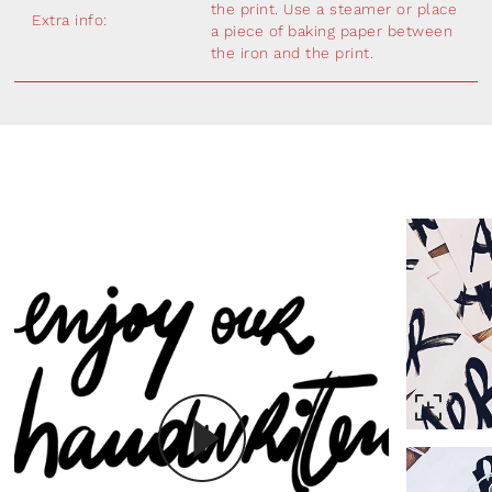
the print. Use a steamer or place
Extra info:
a piece of baking paper between
the iron and the print.