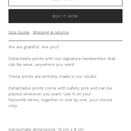
BUY IT NOW
Size Guide
Shipping & returns
We are grateful. Are you?
Detachable prints with our signature handwritten that
can be wear...anywhere you want.
T
hese prints are entirely made in our studio.
Detachable prints come with safety pins and can be
placed wherever you want. Use it on your
favourite items, together or one by one, your choice
only.
Aproximate dimensions: 13 cm x 8 cm