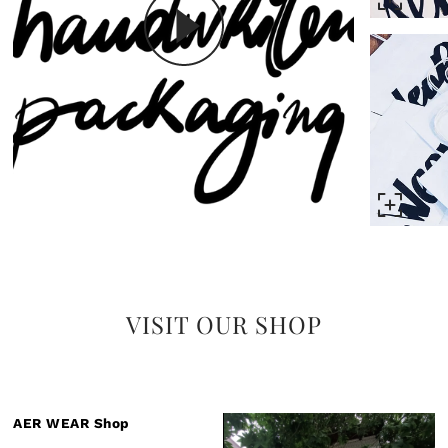
VISIT OUR SHOP
AER WEAR Shop