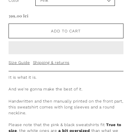
Color
399,00 lei
ADD TO CART
Size Guide
Shipping & returns
It is what it is.
And we're gonna make the best of it.
Handwritten
and then manually printed on the front part,
t
his sweatshirt comes with long sleeves and a round
neckline.
Please note that the pink & black sweatshirts fit
True to
size
, the white ones are
a bit oversized
than what we