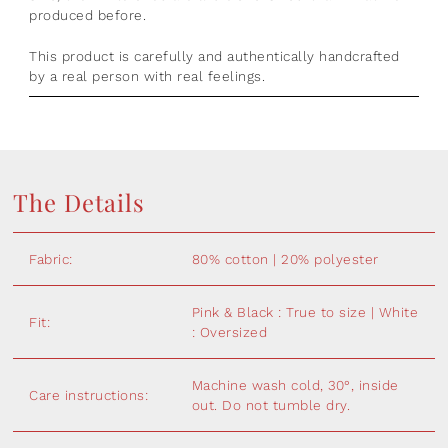
produced before.
This product is
carefully and authentically handcrafted
by a real person with real feelings.
The Details
Fabric:
80% cotton | 20% polyester
Pink & Black : True to size | White
Fit:
: Oversized
Machine wash cold, 30°, inside
Care instructions:
out. Do not tumble dry.