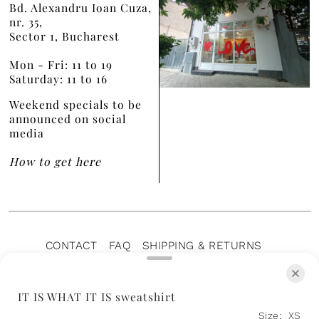
Bd. Alexandru Ioan Cuza,
nr. 35,
Sector 1, Bucharest
Mon - Fri: 11 to 19
Saturday: 11 to 16
Weekend specials to be
announced on social
media
How to get here
CONTACT
FAQ
SHIPPING & RETURNS
PRIVACY POLICY
TERMS OF SERVICE
TERMS OF SALE
CAREERS
ARCHIVE
IT IS WHAT IT IS sweatshirt
Size:
XS