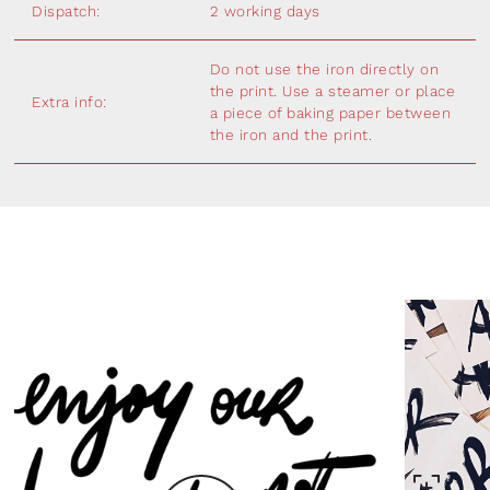
Dispatch:
2 working days
Do not use the iron directly on
the print. Use a steamer or place
Extra info:
a piece of baking paper between
the iron and the print.