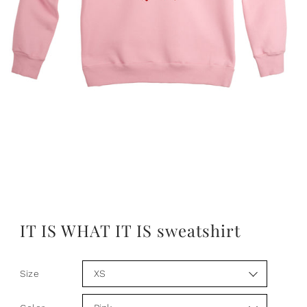
IT IS WHAT IT IS sweatshirt
Size