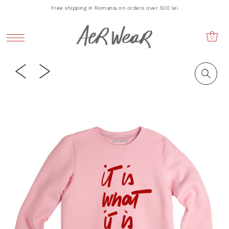
Free shipping in Romania on orders over 500 lei
0