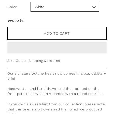
Color
399,00 lei
ADD TO CART
Size Guide
Shipping & returns
Our signature outline heart now comes in a black glittery
print.
Handwritten and hand drawn
and then printed on the
front part, t
his sweatshirt comes with a round neckline.
If you own a sweatshirt from our collection, please note
that this one is a bit oversized than what we produced