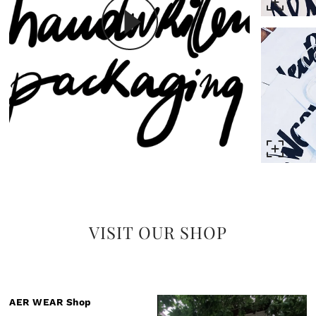
VISIT OUR SHOP
AER WEAR Shop