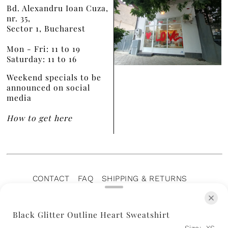
Bd. Alexandru Ioan Cuza,
nr. 35,
Sector 1, Bucharest
Mon - Fri: 11 to 19
Saturday: 11 to 16
Weekend specials to be
announced on social
media
How to get here
CONTACT
FAQ
SHIPPING & RETURNS
PRIVACY POLICY
TERMS OF SERVICE
TERMS OF SALE
CAREERS
ARCHIVE
Black Glitter Outline Heart Sweatshirt
Size:
XS