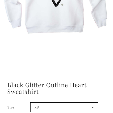
Black Glitter Outline Heart
Sweatshirt
Size