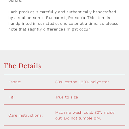
before.
Each product is
carefully and authentically handcrafted
by a real person in Bucharest, Romania.
This item is
handprinted in our studio, one color at a time, so please
note that slightly differences might occur.
The Details
Fabric:
80% cotton | 20% polyester
Fit:
True to size
Machine wash cold, 30°, inside
Care instructions:
out. Do not tumble dry.