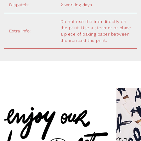
Dispatch:
2 working days
Do not use the iron directly on
the print. Use a steamer or place
Extra info:
a piece of baking paper between
the iron and the print.