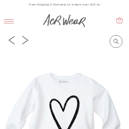
Free shipping in Romania on orders over 500 lei
0