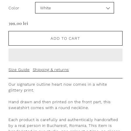
Color
399,00 lei
ADD TO CART
Size Guide
Shipping & returns
Our signature outline heart now comes in a white
glittery print.
Hand drawn
and then printed on the front part, t
his
sweatshirt comes with a round neckline.
Each product is
carefully and authentically handcrafted
by a real person in Bucharest, Romania.
This item is