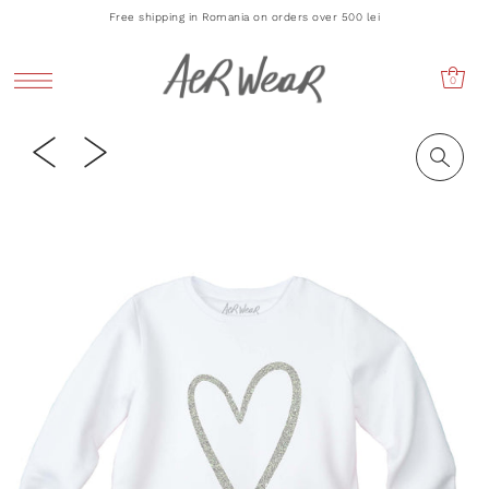
Free shipping in Romania on orders over 500 lei
0