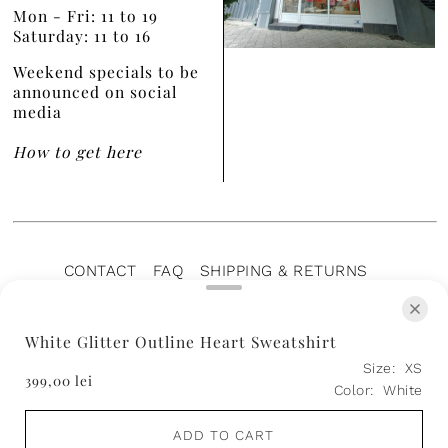
Mon - Fri: 11 to 19
Saturday: 11 to 16
Weekend specials to be
announced on social
media
How to get here
CONTACT
FAQ
SHIPPING & RETURNS
PRIVACY POLICY
TERMS OF SERVICE
TERMS OF SALE
CAREERS
ARCHIVE
White Glitter Outline Heart Sweatshirt
Size:
XS
399,00 lei
Color:
White
ADD TO CART
© 2026 Aer Wear
• ♥️