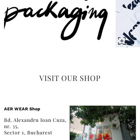
VISIT OUR SHOP
AER WEAR Shop
Bd. Alexandru Ioan Cuza,
nr. 35,
Sector 1, Bucharest