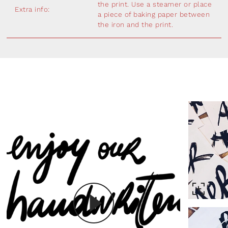
the print. Use a steamer or place
Extra info:
a piece of baking paper between
the iron and the print.