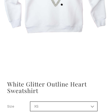
PLAY
White Glitter Outline Heart
Sweatshirt
Size