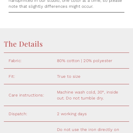
handprinted in our studio, one color at a time, so please
note that slightly differences might occur.
The Details
Fabric:
80% cotton | 20% polyester
Fit:
True to size
Machine wash cold, 30°, inside
Care instructions:
out. Do not tumble dry.
Dispatch:
2 working days
Do not use the iron directly on