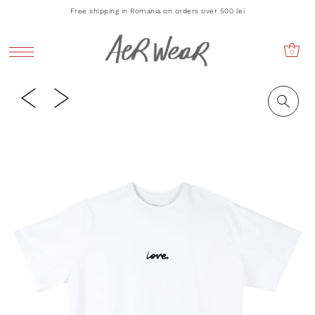
Free shipping in Romania on orders over 500 lei
0