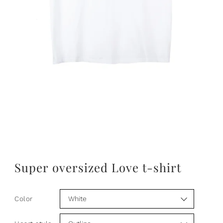
Super oversized Love t-shirt
Color