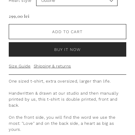
Heart style
299,00 lei
ADD TO CART
BUY IT NOW
Size Guide
Shipping & returns
One sized t-shirt, extra oversized, larger than life.
Handwritten & drawn at our studio and then manually
printed by us, this t-shirt is double printed, front and
back.
On the front side, you will find the word we use the
most: "Love" and on the back side, a heart as big as
yours.