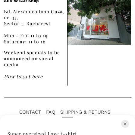
AER WEAR Shop
Bd. Alexandru Ioan Cuza,
nr. 35,
Sector 1, Bucharest
Mon - Fri: 11 to 19
Saturday: 11 to 16
Weekend specials to be
announced on social
media
How to get here
CONTACT
FAQ
SHIPPING & RETURNS
PRIVACY POLICY
TERMS OF SERVICE
TERMS OF SALE
CAREERS
ARCHIVE
Super oversized Love t-shirt