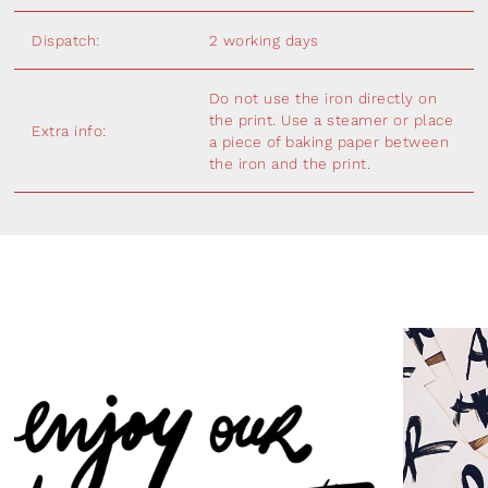
Dispatch:
2 working days
Do not use the iron directly on
the print. Use a steamer or place
Extra info:
a piece of baking paper between
the iron and the print.