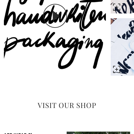
VISIT OUR SHOP