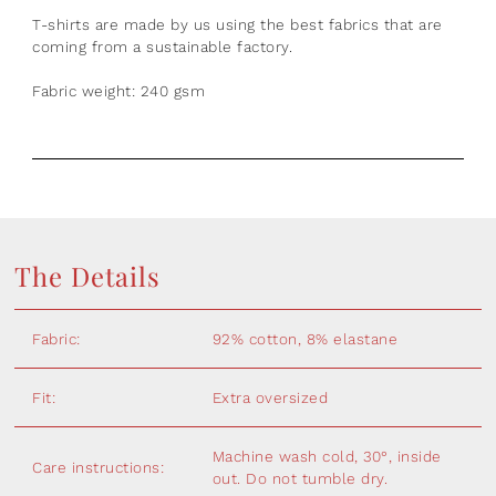
T-shirts are made by us using the best fabrics that are
coming from a sustainable factory.
Fabric weight: 240 gsm
The Details
Fabric:
92% cotton, 8% elastane
Fit:
Extra oversized
Machine wash cold, 30°, inside
Care instructions:
out. Do not tumble dry.