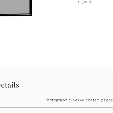
signed.
etails
Photographic heavy coated paper