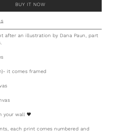
BUY IT NOW
ns
nt after an illustration by Dana Paun, part
s.
es
m)- it comes framed
vas
nvas
n your wall
🖤
rints, each print comes numbered and