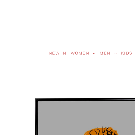
NEW IN
WOMEN
MEN
KIDS