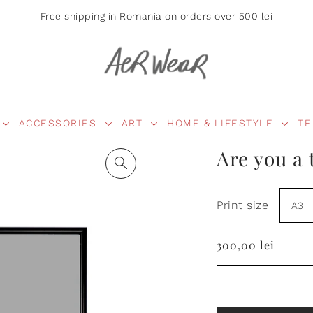
Free shipping in Romania on orders over 500 lei
ACCESSORIES
ART
HOME & LIFESTYLE
TE
Are you a 
Print size
300,00 lei