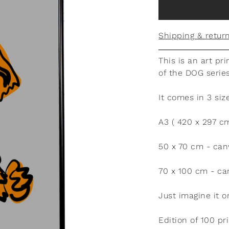
Shipping & retur
This is an art pri
of the DOG serie
It comes in 3 siz
A3 ( 420 x 297 c
50 x 70 cm - can
70 x 100 cm - ca
Just imagine it o
Edition of 100 p