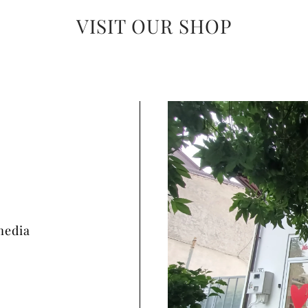
VISIT OUR SHOP
media