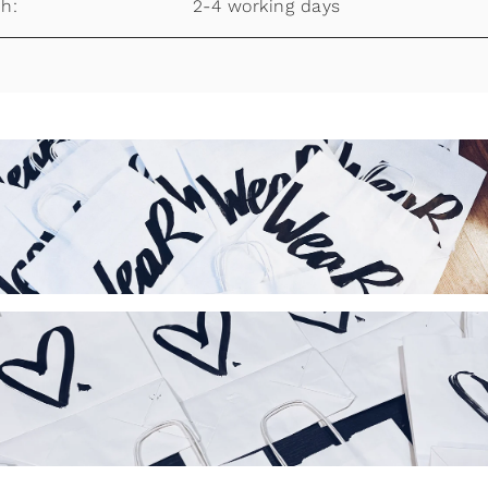
h:
2-4 working days