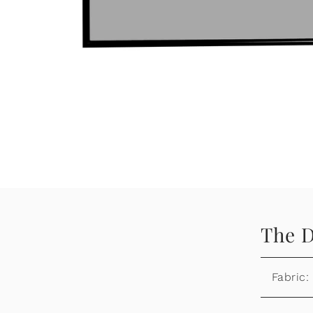
The D
Fabric: