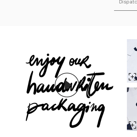
Dispatc