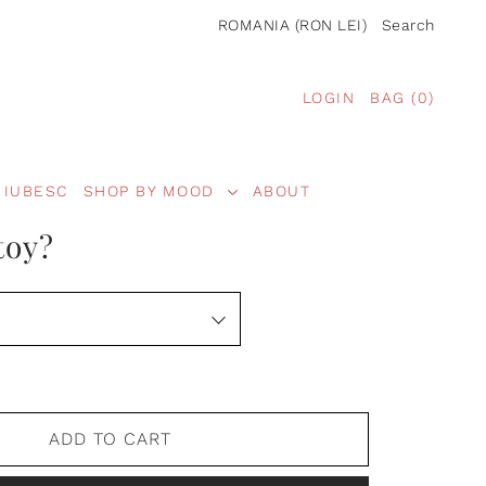
ROMANIA (RON LEI)
Search
LOGIN
BAG
(
0
)
 IUBESC
SHOP BY MOOD
ABOUT
toy?
ADD TO CART