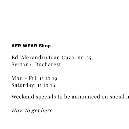
AER WEAR Shop
Bd. Alexandru Ioan Cuza, nr. 35,
Sector 1, Bucharest
Mon - Fri: 11 to 19
Saturday: 11 to 16
Weekend specials to be announced on social 
How to get here