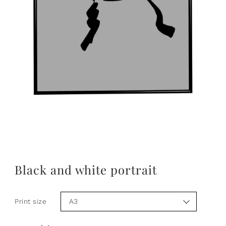
Black and white portrait
Print size