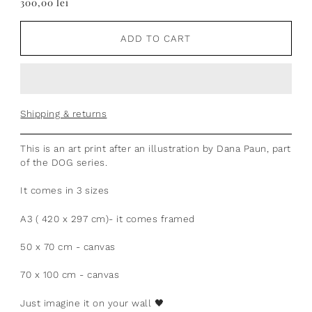
300,00 lei
ADD TO CART
Shipping & returns
This is an art print after an illustration by Dana Paun, part
of the DOG series.
It comes in 3 sizes
A3 ( 420 x 297 cm)- it comes framed
50 x 70 cm - canvas
70 x 100 cm - canvas
Just imagine it on your wall
🖤