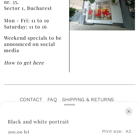
nr. 35,
Sector 1, Bucharest
Mon - Fri: 11 to 19
Saturday: 11 to 16
Weekend specials to be
announced on social
media
How to get here
CONTACT
FAQ
SHIPPING & RETURNS
PRIVACY POLICY
TERMS OF SERVICE
TERMS OF SALE
CAREERS
ARCHIVE
Black and white portrait
300,00 lei
Print size:
A3