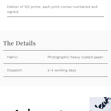
Edition of 100 prints, each print comes numbered and
signed.
The Details
Fabric:
Photographic heavy coated paper
Dispatch:
2-4 working days