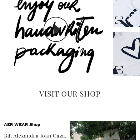
VISIT OUR SHOP
AER WEAR Shop
Bd. Alexandru Ioan Cuza,