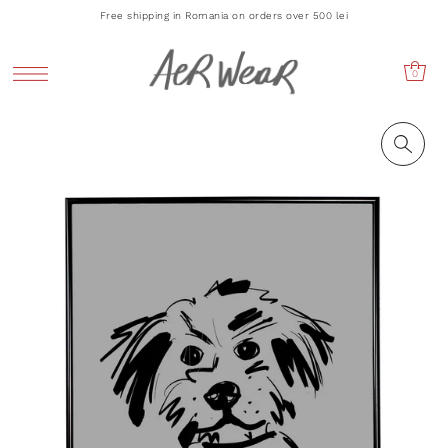
Free shipping in Romania on orders over 500 lei
0