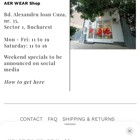
AER WEAR Shop
Bd. Alexandru Ioan Cuza,
nr. 35,
Sector 1, Bucharest
Mon - Fri: 11 to 19
Saturday: 11 to 16
Weekend specials to be
announced on social
media
How to get here
CONTACT
FAQ
SHIPPING & RETURNS
PRIVACY POLICY
TERMS OF SERVICE
TERMS OF SALE
CAREERS
ARCHIVE