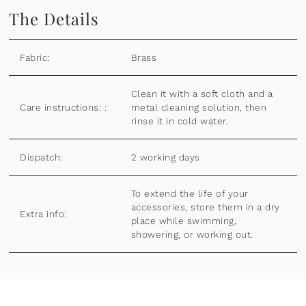
The Details
Fabric:
Brass
Clean it with a soft cloth and a
Care instructions: :
metal cleaning solution, then
rinse it in cold water.
Dispatch:
2 working days
To extend the life of your
accessories, store them in a dry
Extra info:
place while swimming,
showering, or working out.