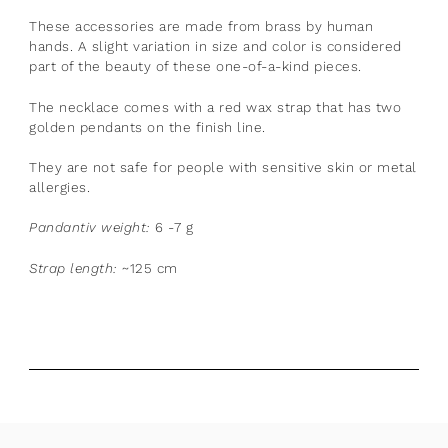
These accessories are made from brass by human
hands. A slight variation in size and color is considered
part of the beauty of these one-of-a-kind pieces.
The necklace comes with a red wax strap that has two
golden pendants on the finish line.
They are not safe for people with sensitive skin or metal
allergies.
Pandantiv weight:
6 -7 g
Strap length:
~125 cm