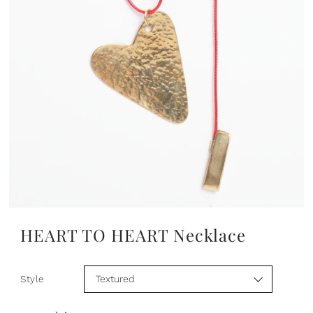
HEART TO HEART Necklace
Style