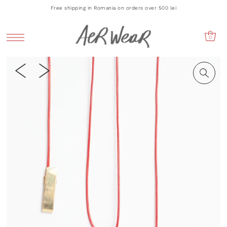
Free shipping in Romania on orders over 500 lei
0