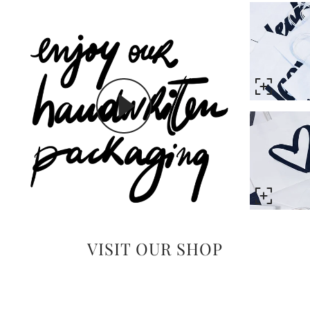
VISIT OUR SHOP