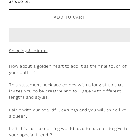
239,00 lei
ADD TO CART
Shipping & returns
How about a golden heart to add it as the final touch of
your outfit ?
This statement necklace comes with a long strap that
invites you to be creative and to juggle with different
lengths and styles.
Pair it with our beautiful earrings and you will shine like
a queen.
Isn’t this just something would love to have or to give to
your special friend ?