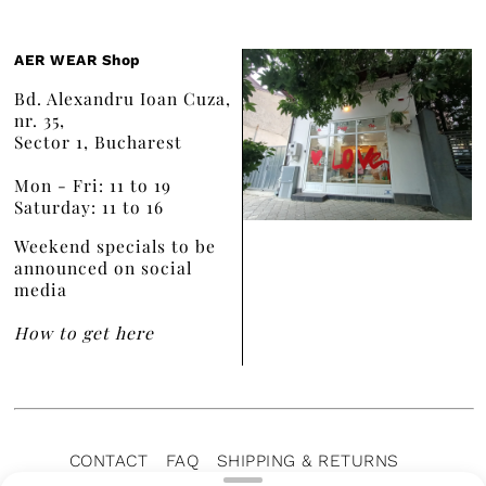
AER WEAR Shop
Bd. Alexandru Ioan Cuza,
nr. 35,
Sector 1, Bucharest
Mon - Fri: 11 to 19
Saturday: 11 to 16
Weekend specials to be
announced on social
media
How to get here
CONTACT
FAQ
SHIPPING & RETURNS