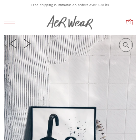
Free shipping in Romania on orders over 500 lei
0