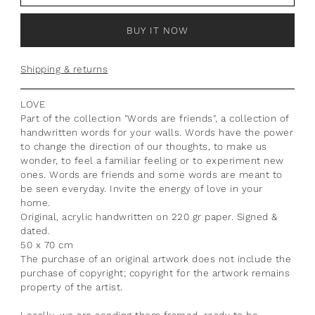
BUY IT NOW
Shipping & returns
LOVE
Part of the collection "Words are friends", a collection of
handwritten words for your walls. Words have the power
to change the direction of our thoughts, to make us
wonder, to feel a familiar feeling or to experiment new
ones. Words are friends and some words are meant to
be seen everyday. Invite the energy of love in your
home.
Original, acrylic handwritten on 220 gr paper. Signed &
dated.
50 x 70 cm
The purchase of an original artwork does not include the
purchase of copyright; copyright for the artwork remains
property of the artist.
Locally, we are sending them framed, ready to be