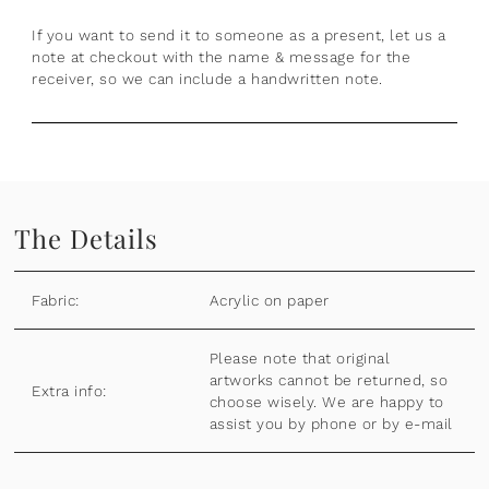
If you want to send it to someone as a present, let us a
note at checkout with the name & message for the
receiver, so we can include a handwritten note.
The Details
Fabric:
Acrylic on paper
Please note that original
artworks cannot be returned, so
Extra info:
choose wisely. We are happy to
assist you by phone or by e-mail