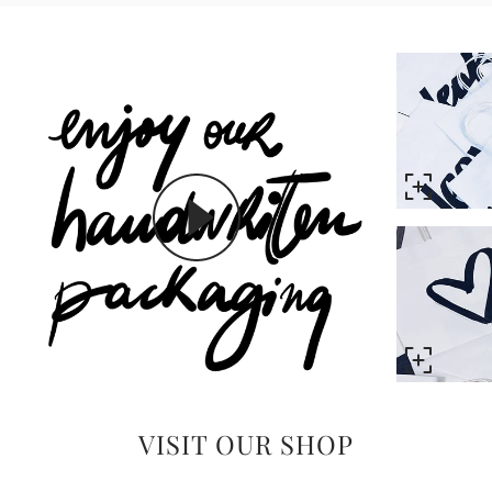
VISIT OUR SHOP