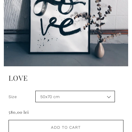
LOVE
Size
580,00 lei
ADD TO CART