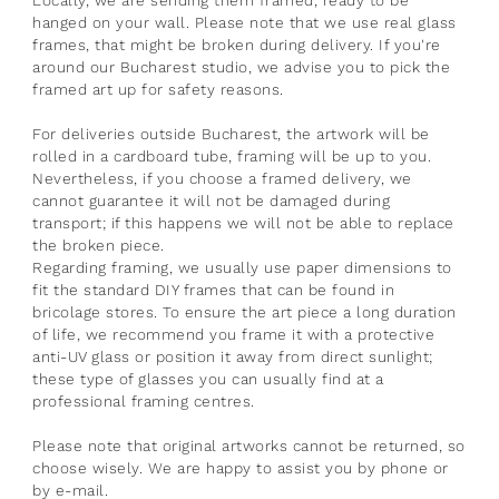
hanged on your wall. Please note that we use real glass
frames, that might be broken during delivery. If you're
around our Bucharest studio, we advise you to pick the
framed art up for safety reasons.
For deliveries outside Bucharest, the artwork will be
rolled in a cardboard tube, framing will be up to you.
Nevertheless, if you choose a framed delivery, we
cannot guarantee it will not be damaged during
transport; if this happens we will not be able to replace
the broken piece.
Regarding framing, we usually use paper dimensions to
fit the standard DIY frames that can be found in
bricolage stores.
To ensure the art piece a long duration
of life, we recommend you frame it with a protective
anti-UV glass or position it away from direct sunlight;
these type of glasses you can usually find at a
professional framing centres.
Please note that original artworks cannot be returned, so
choose wisely. We are happy to assist you by phone or
by e-mail.