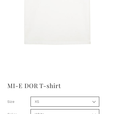
MI-E DOR T-shirt
Size