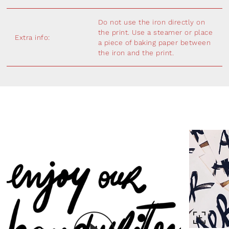
Do not use the iron directly on
the print. Use a steamer or place
Extra info:
a piece of baking paper between
the iron and the print.