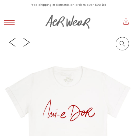
Free shipping in Romania on orders over 500 lei
0