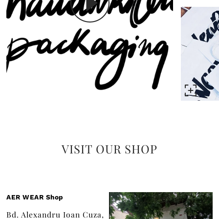
VISIT OUR SHOP
AER WEAR Shop
Bd. Alexandru Ioan Cuza,