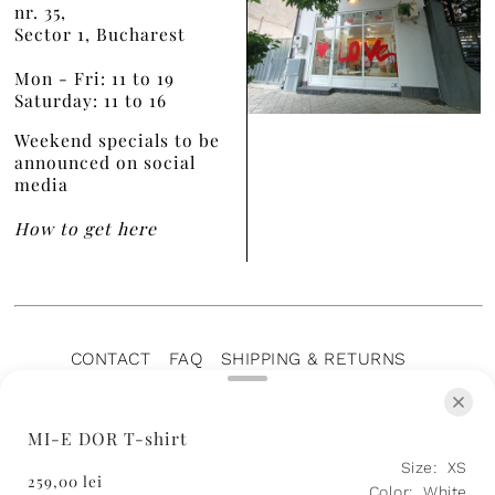
nr. 35,
Sector 1, Bucharest
Mon - Fri: 11 to 19
Saturday: 11 to 16
Weekend specials to be
announced on social
media
How to get here
CONTACT
FAQ
SHIPPING & RETURNS
PRIVACY POLICY
TERMS OF SERVICE
TERMS OF SALE
CAREERS
ARCHIVE
MI-E DOR T-shirt
Size:
XS
259,00 lei
Color:
White