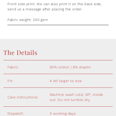
Front side print. We can also print it on the back side,
send us a message after placing the order.
Fabric weight: 240 gsm
The Details
Fabric:
92% cotton | 8% elastin
Fit:
A bit larger to size
Machine wash cold, 30°, inside
Care instructions:
out. Do not tumble dry.
Dispatch:
2 working days