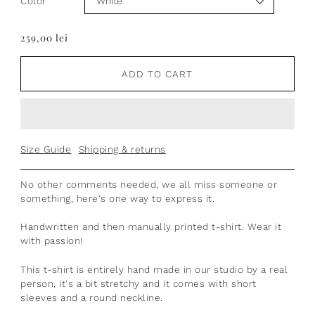
Color
259,00 lei
ADD TO CART
Size Guide
Shipping & returns
No other comments needed, we all miss someone or
something, here's one way to express it.
Handwritten and then manually printed t-shirt. Wear it
with passion!
This t-shirt is entirely hand made in our studio by a real
person,
it's a bit stretchy
and it comes with short
sleeves and a round neckline.